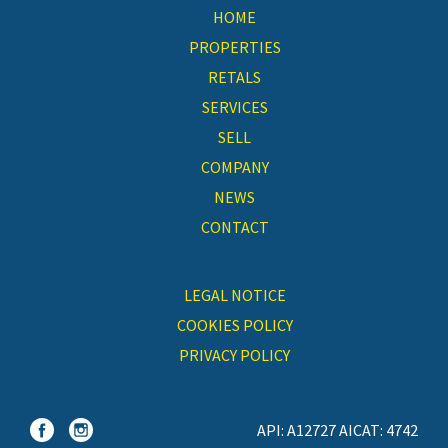
HOME
PROPERTIES
RETALS
SERVICES
SELL
COMPANY
NEWS
CONTACT
LEGAL NOTICE
COOKIES POLICY
PRIVACY POLICY
API: A12727 AICAT: 4742