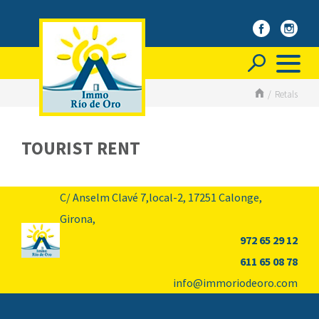
/
Retals
TOURIST RENT
C/ Anselm Clavé 7,local-2,
17251
Calonge,
Girona,
972 65 29 12
611 65 08 78
info@immoriodeoro.com